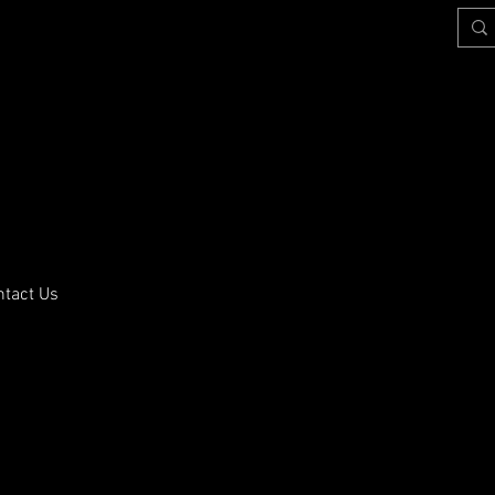
ntact Us
training.