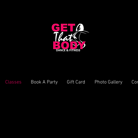
Classes
Book A Party
Gift Card
Photo Gallery
Co
Terms & Conditions
cure your training. Any unpaid invoices will be cancelled and you will lose your 