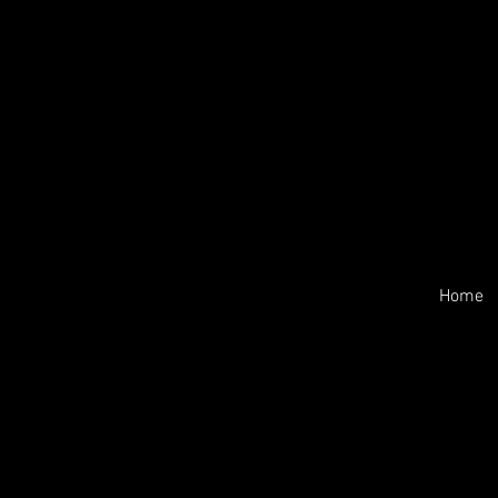
Home
-PAYMENTS:
Payment is due upon receipt to se