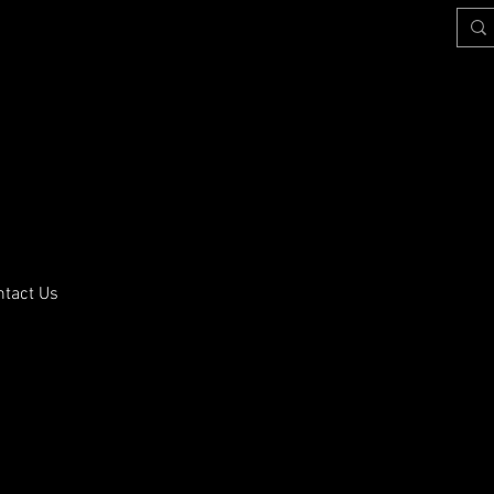
ntact Us