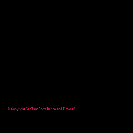
© Copyright Get That Body Dance and Fitness®