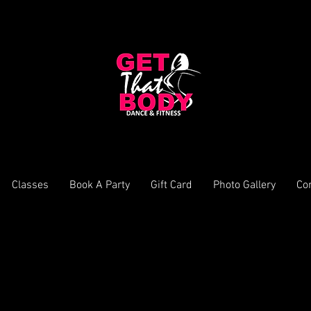
Classes
Book A Party
Gift Card
Photo Gallery
Co