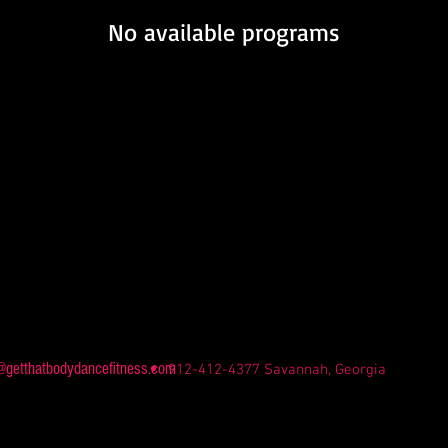
No available programs
@getthatbodydancefitness.com
912-412-4377 Savannah, Georgia