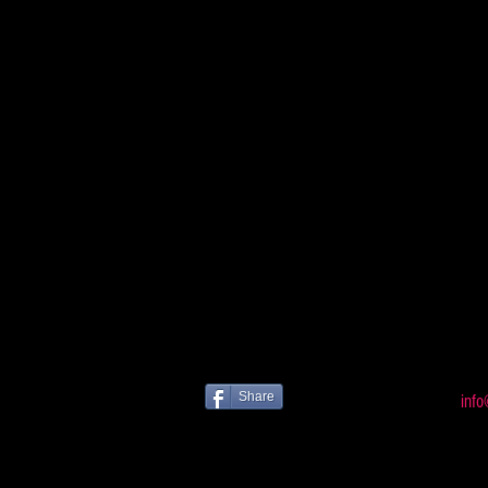
Share
info